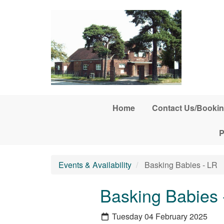
Skip to main content
Home
Contact Us/Bookin
P
Events & Availability
Basking Babies - LR
Basking Babies 
Tuesday 04 February 2025