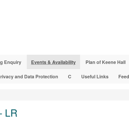
g Enquiry
Events & Availability
Plan of Keene Hall
rivacy and Data Protection
C
Useful Links
Fee
- LR