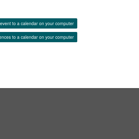
event to a calendar on your computer
ences to a calendar on your computer