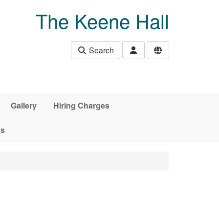
The Keene Hall
Search
Gallery
Hiring Charges
ds