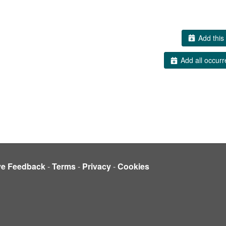
Add this 
Add all occurr
ve Feedback
-
Terms
-
Privacy
-
Cookies