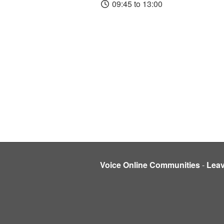
09:45 to 13:00
Voice Online Communities
-
Lea