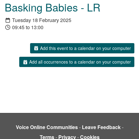
Basking Babies - LR
Tuesday 18 February 2025
09:45 to 13:00
Add this event to a calendar on your computer
Add all occurrences to a calendar on your computer
Voice Online Communities
-
Leave Feedback
-
Terms
-
Privacy
-
Cookies