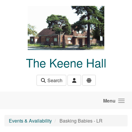
Skip to main content
The Keene Hall
Search
Menu
Events & Availability
Basking Babies - LR