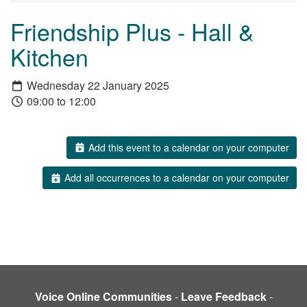
Friendship Plus - Hall &
Kitchen
Wednesday 22 January 2025
09:00 to 12:00
Add this event to a calendar on your computer
Add all occurrences to a calendar on your computer
Voice Online Communities
-
Leave Feedback
-