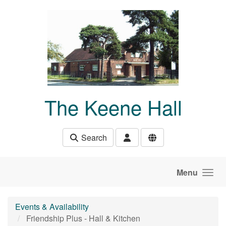
Skip to main content
The Keene Hall
Search
Menu
Events & Availability
Friendship Plus - Hall & Kitchen