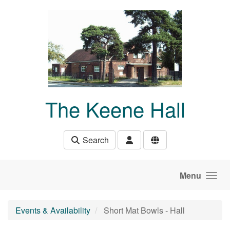
Skip to main content
The Keene Hall
Search
Menu
Events & Availability
Short Mat Bowls - Hall