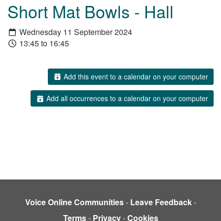
Short Mat Bowls - Hall
Wednesday 11 September 2024
13:45 to 16:45
Add this event to a calendar on your computer
Add all occurrences to a calendar on your computer
Voice Online Communities
-
Leave Feedback
-
Terms
-
Privacy
-
Cookies