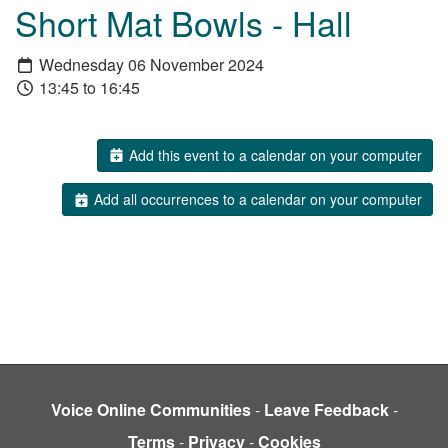
Short Mat Bowls - Hall
Wednesday 06 November 2024
13:45 to 16:45
Add this event to a calendar on your computer
Add all occurrences to a calendar on your computer
Voice Online Communities
-
Leave Feedback
-
Terms
-
Privacy
-
Cookies