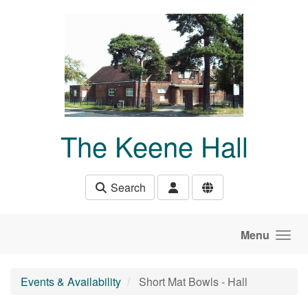
Skip to main content
The Keene Hall
Search
Menu
Events & Availability
Short Mat Bowls - Hall