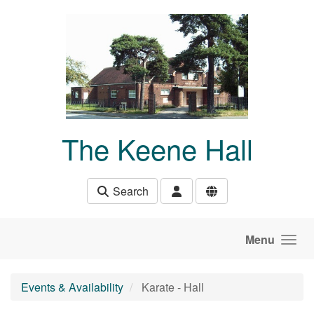
Skip to main content
The Keene Hall
Search
Menu
Events & Availability
Karate - Hall