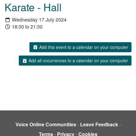
Karate - Hall
Wednesday 17 July 2024
18:30 to 21:30
Add this event to a calendar on your computer
Add all occurrences to a calendar on your computer
Voice Online Communities
-
Leave Feedback
-
Terms
-
Privacy
-
Cookies