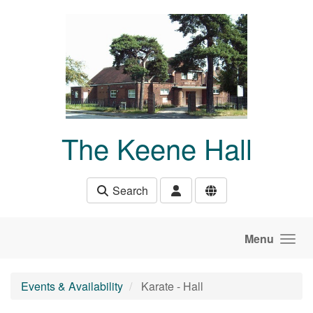
Skip to main content
The Keene Hall
Search
Menu
Events & Availability
Karate - Hall