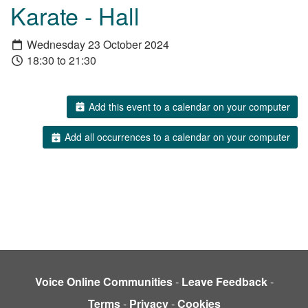
Karate - Hall
Wednesday 23 October 2024
18:30 to 21:30
Add this event to a calendar on your computer
Add all occurrences to a calendar on your computer
Voice Online Communities
-
Leave Feedback
-
Terms
-
Privacy
-
Cookies