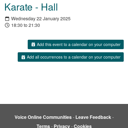
Karate - Hall
Wednesday 22 January 2025
18:30 to 21:30
Add this event to a calendar on your computer
Add all occurrences to a calendar on your computer
Voice Online Communities
-
Leave Feedback
-
Terms
-
Privacy
-
Cookies