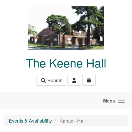
Skip to main content
The Keene Hall
Search
Menu
Events & Availability
Karate - Hall