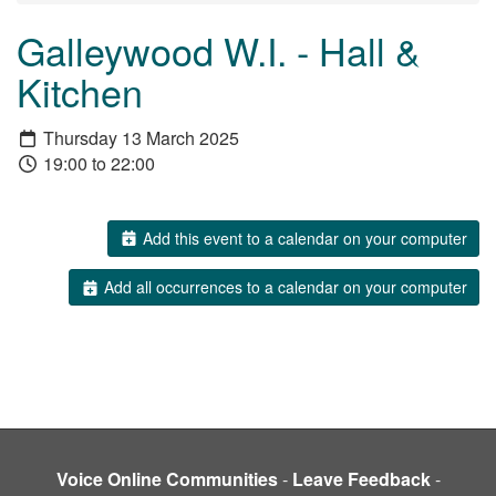
Galleywood W.I. - Hall &
Kitchen
Thursday 13 March 2025
19:00 to 22:00
Add this event to a calendar on your computer
Add all occurrences to a calendar on your computer
Voice Online Communities
-
Leave Feedback
-