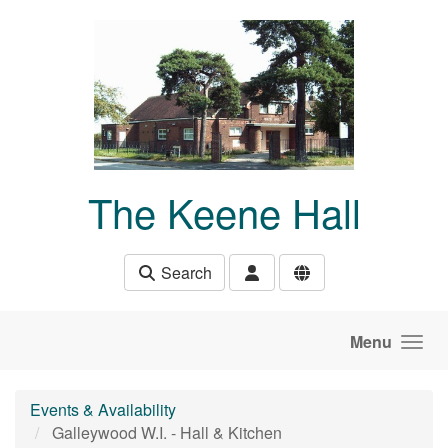
Skip to main content
The Keene Hall
Search
Menu
Events & Availability
Galleywood W.I. - Hall & Kitchen