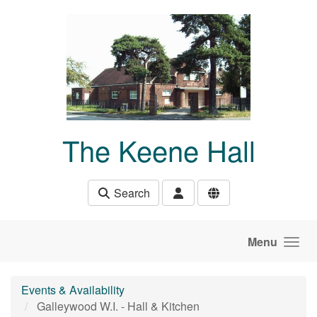
Skip to main content
The Keene Hall
Search
Menu
Events & Availability
Galleywood W.I. - Hall & Kitchen