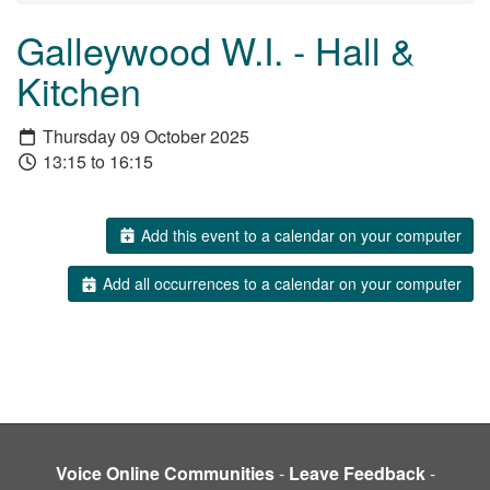
Galleywood W.I. - Hall &
Kitchen
Thursday 09 October 2025
13:15 to 16:15
Add this event to a calendar on your computer
Add all occurrences to a calendar on your computer
Voice Online Communities
-
Leave Feedback
-