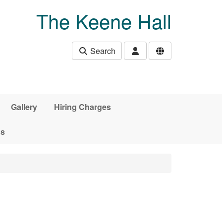
The Keene Hall
Search
Gallery
Hiring Charges
ds