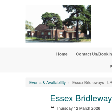
Skip to main content
Home
Contact Us/Bookin
P
Events & Availability
Essex Bridleways - L
Essex Bridleway
Thursday 12 March 2026