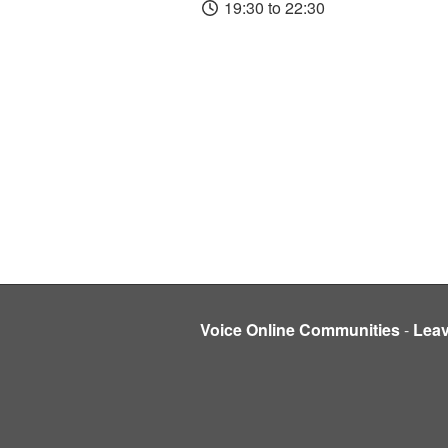
19:30 to 22:30
Voice Online Communities
-
Lea