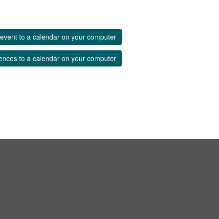
event to a calendar on your computer
ences to a calendar on your computer