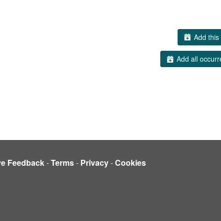
Add this 
Add all occurr
ve Feedback
-
Terms
-
Privacy
-
Cookies