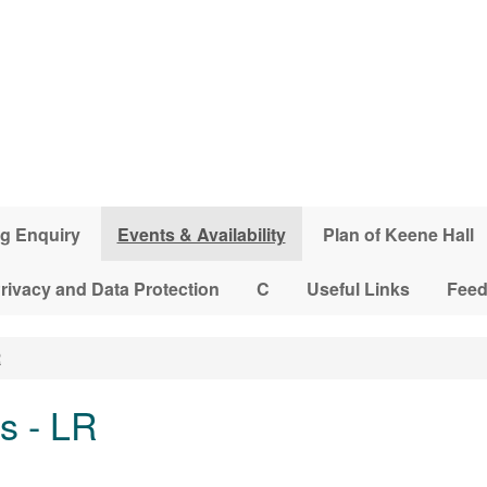
g Enquiry
Events & Availability
Plan of Keene Hall
rivacy and Data Protection
C
Useful Links
Fee
R
s - LR