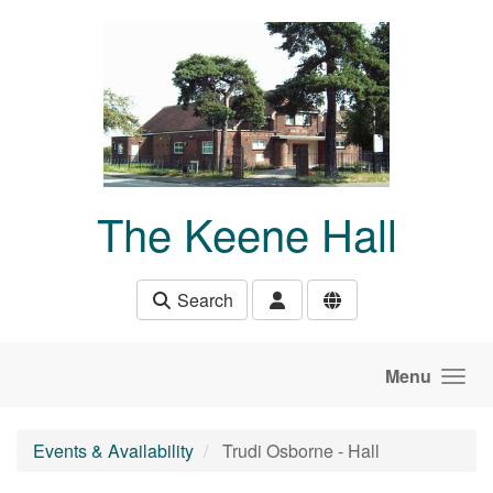
Skip to main content
The Keene Hall
Search
Menu
Events & Availability
Trudi Osborne - Hall