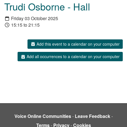
Trudi Osborne - Hall
Friday 03 October 2025
15:15 to 21:15
Add this event to a calendar on your computer
Add all occurrences to a calendar on your computer
Voice Online Communities
-
Leave Feedback
-
Terms
-
Privacy
-
Cookies