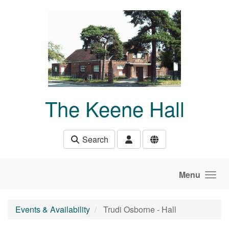
Skip to main content
The Keene Hall
Search
Menu
Events & Availability
Trudi Osborne - Hall