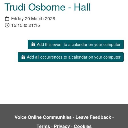
Trudi Osborne - Hall
Friday 20 March 2026
15:15 to 21:15
Add this event to a calendar on your computer
Add all occurrences to a calendar on your computer
Voice Online Communities
-
Leave Feedback
-
Terms
-
Privacy
-
Cookies