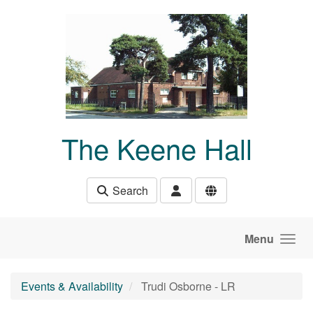
Skip to main content
The Keene Hall
Search
Menu
Events & Availability
Trudi Osborne - LR