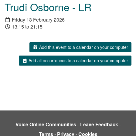
Trudi Osborne - LR
Friday 13 February 2026
13:15 to 21:15
Add this event to a calendar on your computer
Add all occurrences to a calendar on your computer
Voice Online Communities
-
Leave Feedback
-
Terms
-
Privacy
-
Cookies