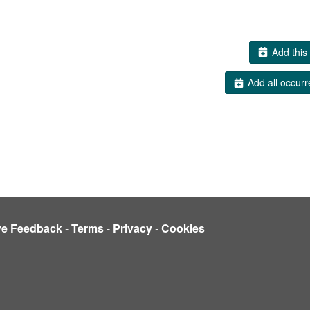
Add this 
Add all occurr
ve Feedback
-
Terms
-
Privacy
-
Cookies