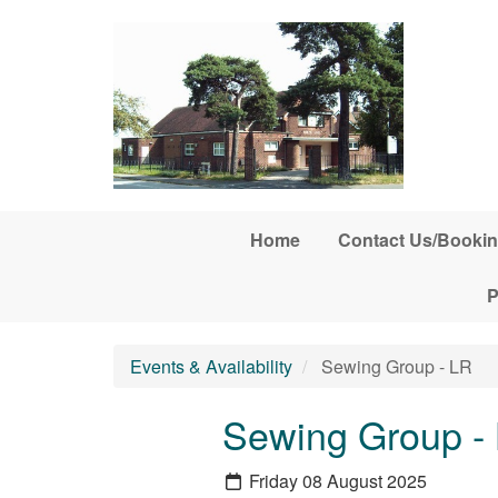
Skip to main content
Home
Contact Us/Bookin
P
Events & Availability
Sewing Group - LR
Sewing Group -
Friday 08 August 2025