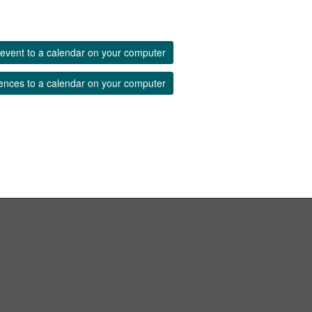
event to a calendar on your computer
ences to a calendar on your computer