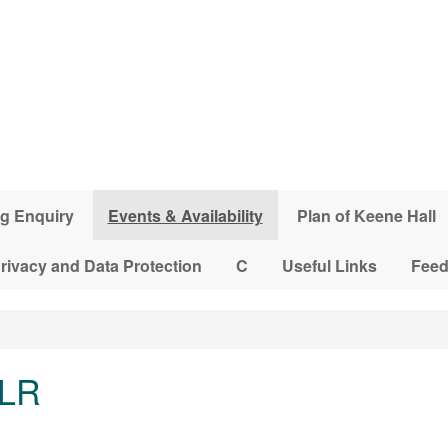
g Enquiry
Events & Availability
Plan of Keene Hall
rivacy and Data Protection
C
Useful Links
Fee
 LR