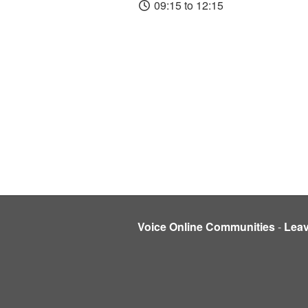
09:15 to 12:15
Voice Online Communities
-
Lea