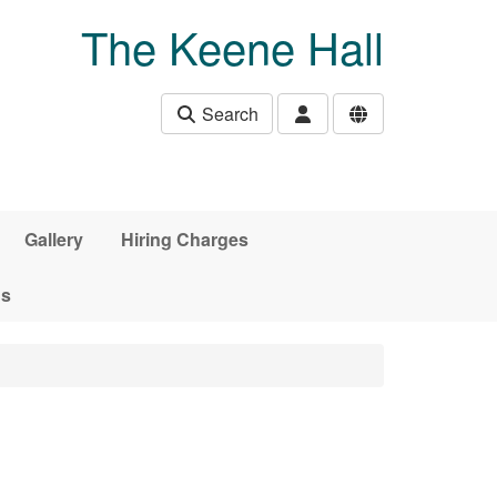
The Keene Hall
Search
Gallery
Hiring Charges
ds