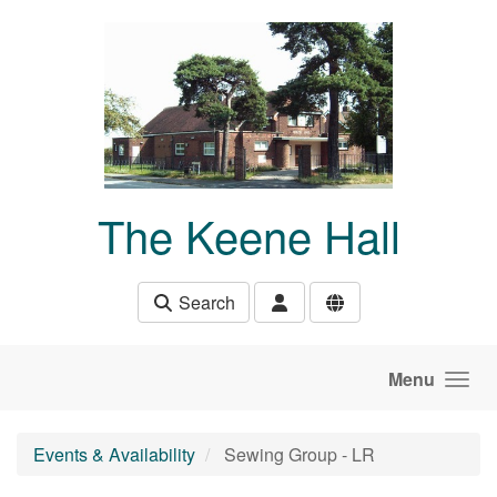
Skip to main content
The Keene Hall
Search
Menu
Events & Availability
Sewing Group - LR