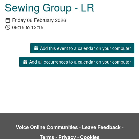
Sewing Group - LR
Friday 06 February 2026
09:15 to 12:15
Add this event to a calendar on your computer
Add all occurrences to a calendar on your computer
Voice Online Communities
-
Leave Feedback
-
Terms
-
Privacy
-
Cookies