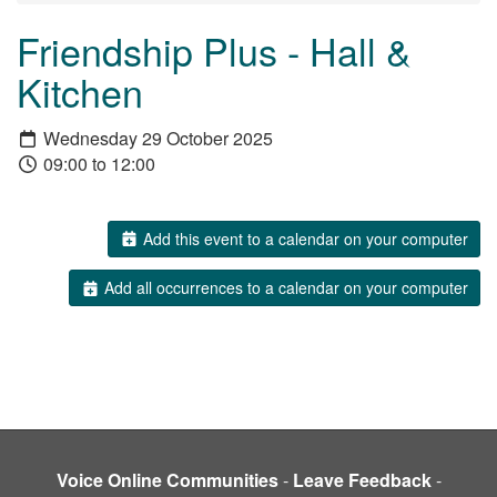
Friendship Plus - Hall &
Kitchen
Wednesday 29 October 2025
09:00 to 12:00
Add this event to a calendar on your computer
Add all occurrences to a calendar on your computer
Voice Online Communities
-
Leave Feedback
-