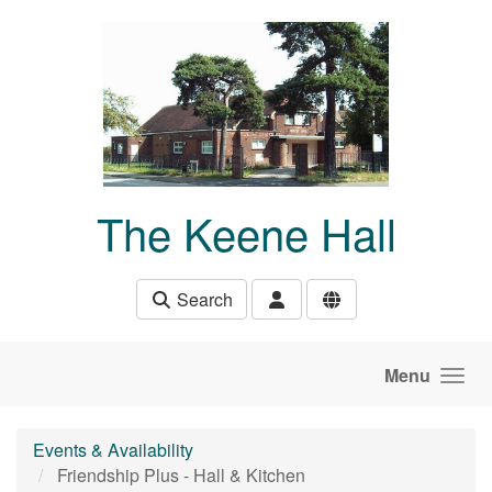
Skip to main content
The Keene Hall
Search
Menu
Events & Availability
Friendship Plus - Hall & Kitchen