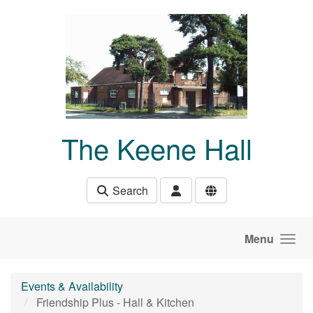
Skip to main content
The Keene Hall
Search
Menu
Events & Availability
Friendship Plus - Hall & Kitchen