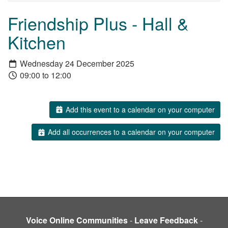
Friendship Plus - Hall &
Kitchen
Wednesday 24 December 2025
09:00 to 12:00
Add this event to a calendar on your computer
Add all occurrences to a calendar on your computer
Voice Online Communities
-
Leave Feedback
-