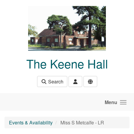
Skip to main content
The Keene Hall
Search
Menu
Events & Availability
Miss S Metcalfe - LR