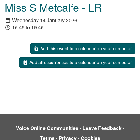
Miss S Metcalfe - LR
Wednesday 14 January 2026
16:45 to 19:45
Add this event to a calendar on your computer
Add all occurrences to a calendar on your computer
Voice Online Communities
-
Leave Feedback
-
Terms
-
Privacy
-
Cookies