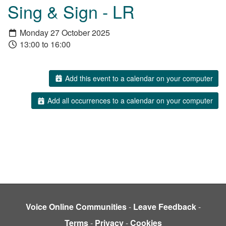
Sing & Sign - LR
Monday 27 October 2025
13:00 to 16:00
Add this event to a calendar on your computer
Add all occurrences to a calendar on your computer
Voice Online Communities
-
Leave Feedback
-
Terms
-
Privacy
-
Cookies