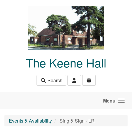
Skip to main content
The Keene Hall
Search
Menu
Events & Availability
Sing & Sign - LR