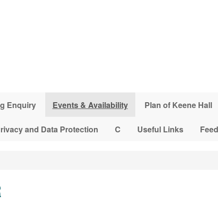
g Enquiry
Events & Availability
Plan of Keene Hall
rivacy and Data Protection
C
Useful Links
Fee
R