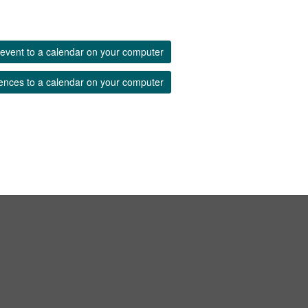
event to a calendar on your computer
ences to a calendar on your computer