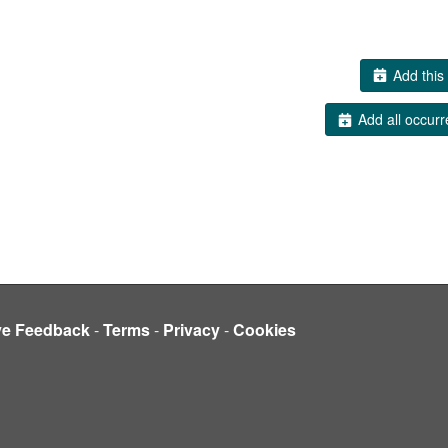
Add this 
Add all occurr
ve Feedback
-
Terms
-
Privacy
-
Cookies