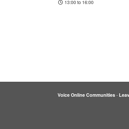
13:00 to 16:00
Voice Online Communities
-
Lea