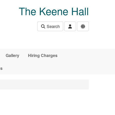
The Keene Hall
Search
Gallery
Hiring Charges
ds