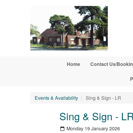
Skip to main content
Home
Contact Us/Bookin
P
Events & Availability
Sing & Sign - LR
Sing & Sign - L
Monday 19 January 2026