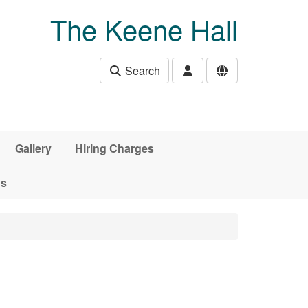
The Keene Hall
Search
Gallery
Hiring Charges
ds