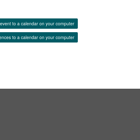
event to a calendar on your computer
ences to a calendar on your computer