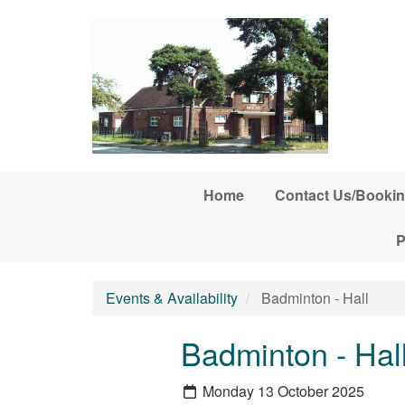
Skip to main content
Home
Contact Us/Bookin
P
Events & Availability
Badminton - Hall
Badminton - Hal
Monday 13 October 2025