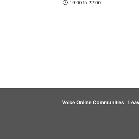
19:00 to 22:00
Voice Online Communities
-
Lea