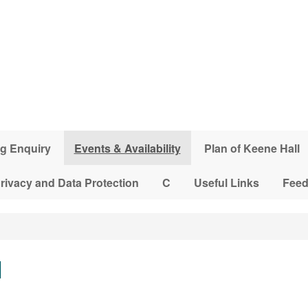
g Enquiry
Events & Availability
Plan of Keene Hall
rivacy and Data Protection
C
Useful Links
Fee
l