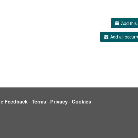
Add this 
Add all occurr
ve Feedback
-
Terms
-
Privacy
-
Cookies