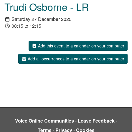
Trudi Osborne - LR
Saturday 27 December 2025
08:15 to 12:15
Add this event to a calendar on your computer
Add all occurrences to a calendar on your computer
Voice Online Communities
-
Leave Feedback
-
Terms
-
Privacy
-
Cookies