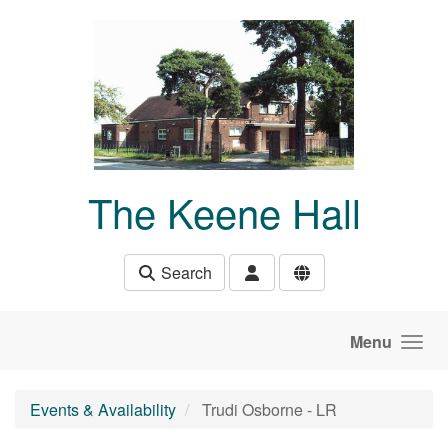
Skip to main content
The Keene Hall
Search
Menu
Events & Availability
Trudi Osborne - LR