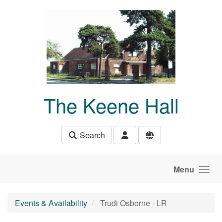
Skip to main content
The Keene Hall
Search
Menu
Events & Availability
Trudi Osborne - LR