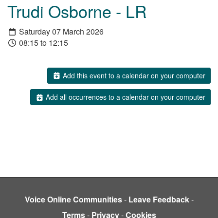
Trudi Osborne - LR
Saturday 07 March 2026
08:15 to 12:15
Add this event to a calendar on your computer
Add all occurrences to a calendar on your computer
Voice Online Communities
-
Leave Feedback
-
Terms
-
Privacy
-
Cookies