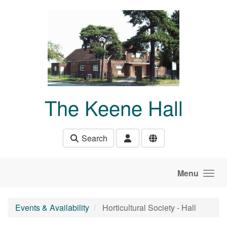
Skip to main content
The Keene Hall
Search
Menu
Events & Availability
Horticultural Society - Hall