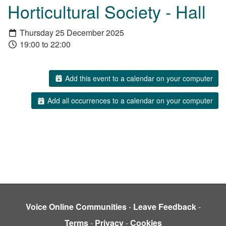
Horticultural Society - Hall
Thursday 25 December 2025
19:00 to 22:00
Add this event to a calendar on your computer
Add all occurrences to a calendar on your computer
Voice Online Communities
-
Leave Feedback
-
Terms
-
Privacy
-
Cookies