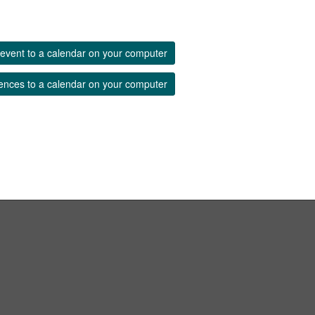
event to a calendar on your computer
ences to a calendar on your computer