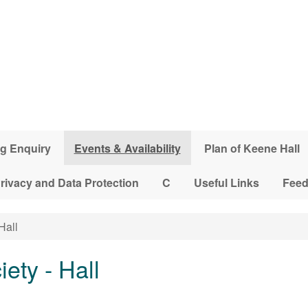
g Enquiry
Events & Availability
Plan of Keene Hall
rivacy and Data Protection
C
Useful Links
Fee
Hall
iety - Hall