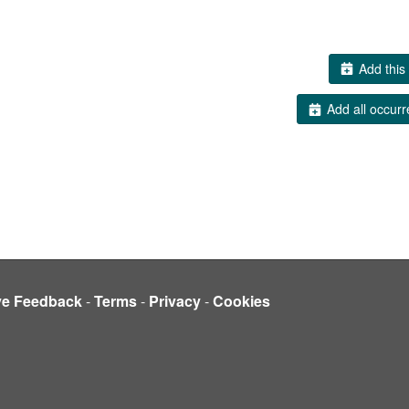
Add this 
Add all occurr
ve Feedback
-
Terms
-
Privacy
-
Cookies