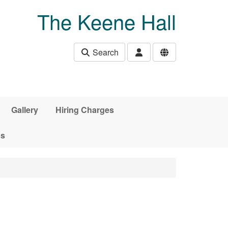
The Keene Hall
Search
Gallery
Hiring Charges
ds