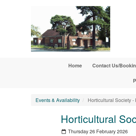
Skip to main content
Home
Contact Us/Bookin
P
Events & Availability
Horticultural Society - 
Horticultural Soc
Thursday 26 February 2026