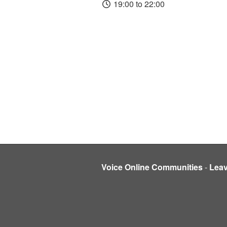
19:00 to 22:00
Voice Online Communities
-
Lea