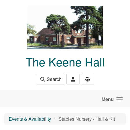
Skip to main content
The Keene Hall
Search
Menu
Events & Availability
Stables Nursery - Hall & Kit