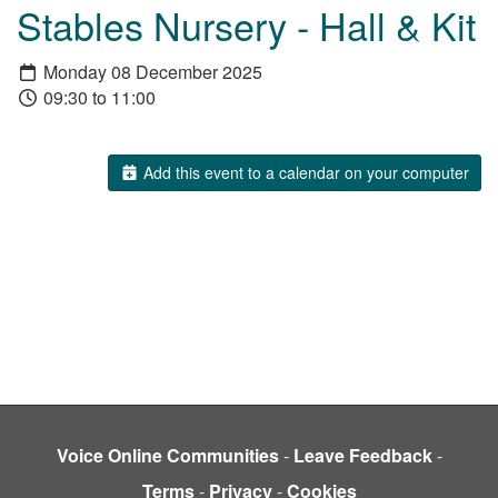
Stables Nursery - Hall & Kit
Monday 08 December 2025
09:30 to 11:00
Add this event to a calendar on your computer
Voice Online Communities
-
Leave Feedback
-
Terms
-
Privacy
-
Cookies