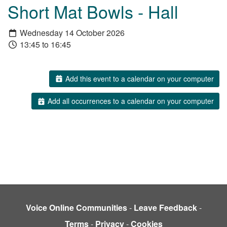
Short Mat Bowls - Hall
Wednesday 14 October 2026
13:45 to 16:45
Add this event to a calendar on your computer
Add all occurrences to a calendar on your computer
Voice Online Communities
-
Leave Feedback
-
Terms
-
Privacy
-
Cookies