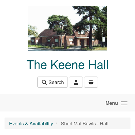
Skip to main content
The Keene Hall
Search
Menu
Events & Availability
Short Mat Bowls - Hall