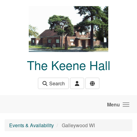
Skip to main content
The Keene Hall
Search
Menu
Events & Availability
Galleywood WI