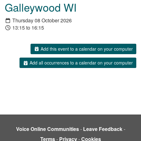
Galleywood WI
Thursday 08 October 2026
13:15 to 16:15
Add this event to a calendar on your computer
Add all occurrences to a calendar on your computer
Voice Online Communities
-
Leave Feedback
-
Terms
-
Privacy
-
Cookies