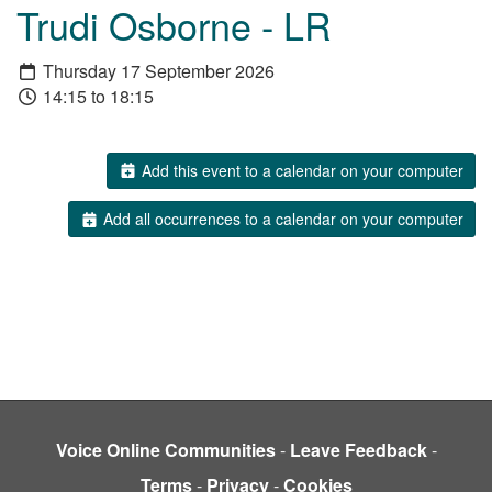
Trudi Osborne - LR
Thursday 17 September 2026
14:15 to 18:15
Add this event to a calendar on your computer
Add all occurrences to a calendar on your computer
Voice Online Communities
-
Leave Feedback
-
Terms
-
Privacy
-
Cookies