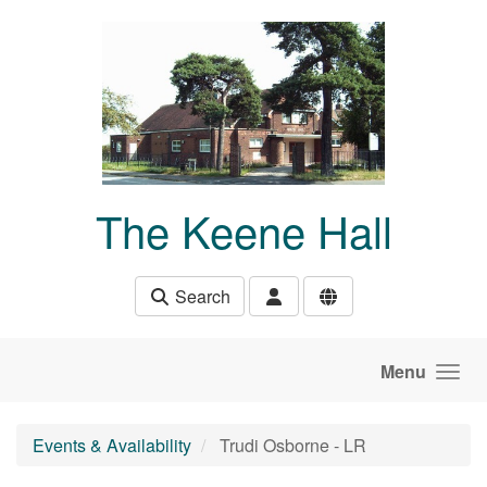
Skip to main content
The Keene Hall
Search
Menu
Events & Availability
Trudi Osborne - LR