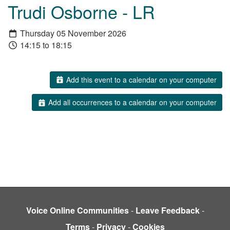
Trudi Osborne - LR
Thursday 05 November 2026
14:15 to 18:15
Add this event to a calendar on your computer
Add all occurrences to a calendar on your computer
Voice Online Communities
-
Leave Feedback
-
Terms
-
Privacy
-
Cookies