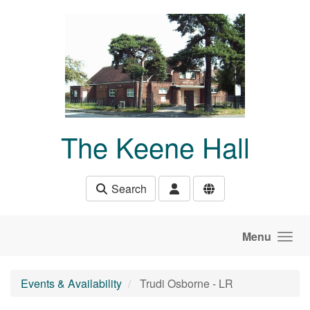
Skip to main content
The Keene Hall
Search
Menu
Events & Availability
Trudi Osborne - LR