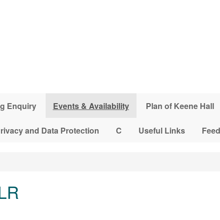
g Enquiry
Events & Availability
Plan of Keene Hall
rivacy and Data Protection
C
Useful Links
Fee
 LR