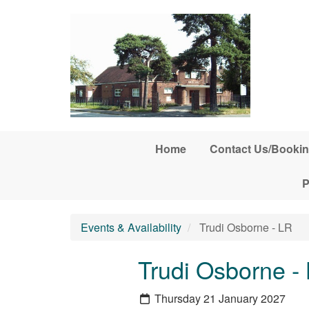
Skip to main content
Home
Contact Us/Bookin
P
Events & Availability
Trudi Osborne - LR
Trudi Osborne -
Thursday 21 January 2027