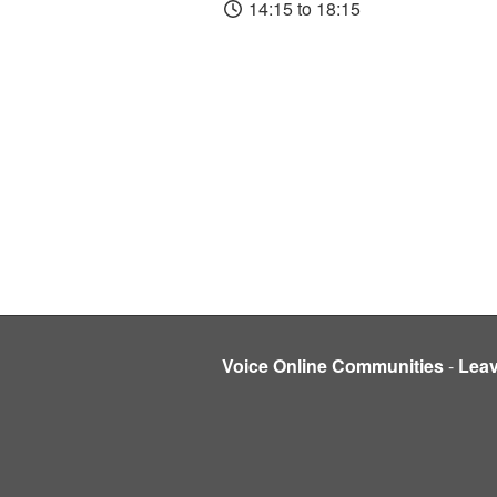
14:15 to 18:15
Voice Online Communities
-
Lea