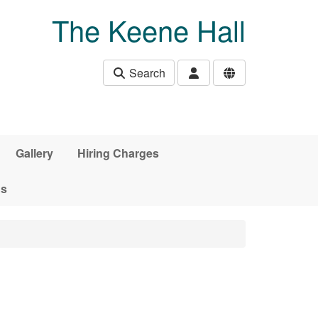
The Keene Hall
Search
Gallery
Hiring Charges
ds