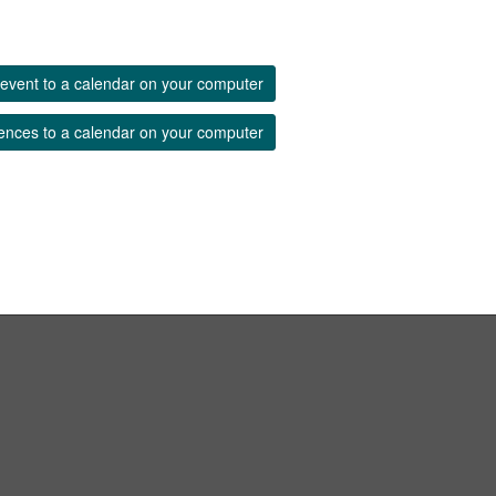
event to a calendar on your computer
ences to a calendar on your computer