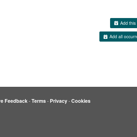
Add this 
Add all occurr
ve Feedback
-
Terms
-
Privacy
-
Cookies