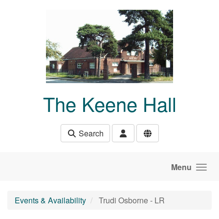
Skip to main content
The Keene Hall
Search
Menu
Events & Availability
Trudi Osborne - LR