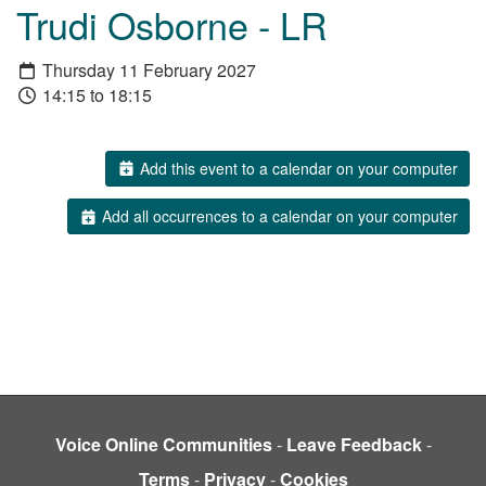
Trudi Osborne - LR
Thursday 11 February 2027
14:15 to 18:15
Add this event to a calendar on your computer
Add all occurrences to a calendar on your computer
Voice Online Communities
-
Leave Feedback
-
Terms
-
Privacy
-
Cookies