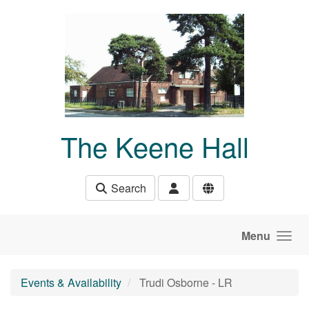
Skip to main content
The Keene Hall
Search
Menu
Events & Availability
Trudi Osborne - LR