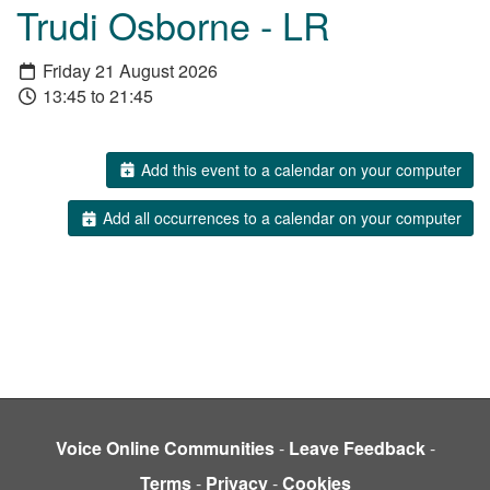
Trudi Osborne - LR
Friday 21 August 2026
13:45 to 21:45
Add this event to a calendar on your computer
Add all occurrences to a calendar on your computer
Voice Online Communities
-
Leave Feedback
-
Terms
-
Privacy
-
Cookies