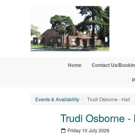
Skip to main content
Home
Contact Us/Bookin
P
Events & Availability
Trudi Osborne - Hall
Trudi Osborne - 
Friday 10 July 2026