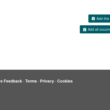
Add this 
Add all occurr
ve Feedback
-
Terms
-
Privacy
-
Cookies