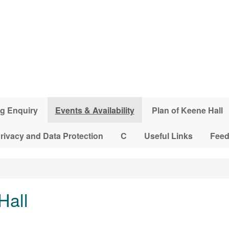
g Enquiry
Events & Availability
Plan of Keene Hall
rivacy and Data Protection
C
Useful Links
Fee
Hall