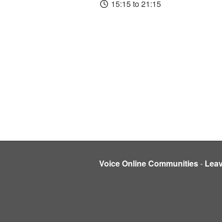
15:15 to 21:15
Voice Online Communities
-
Lea