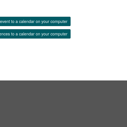
event to a calendar on your computer
ences to a calendar on your computer