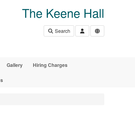
The Keene Hall
Search
Gallery
Hiring Charges
ds