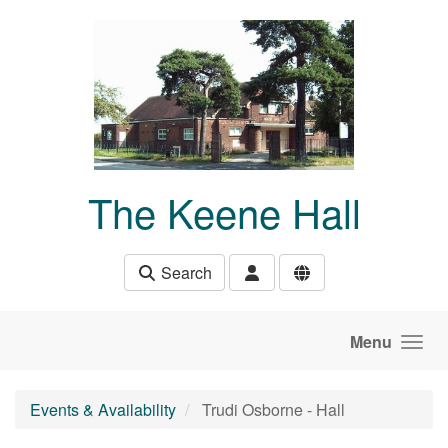
Skip to main content
The Keene Hall
Search
Menu
Events & Availability
Trudi Osborne - Hall