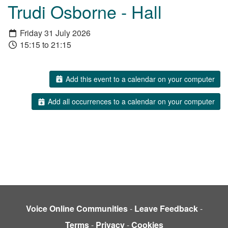
Trudi Osborne - Hall
Friday 31 July 2026
15:15 to 21:15
Add this event to a calendar on your computer
Add all occurrences to a calendar on your computer
Voice Online Communities
-
Leave Feedback
-
Terms
-
Privacy
-
Cookies