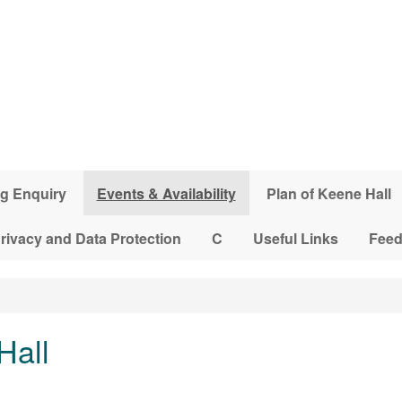
g Enquiry
Events & Availability
Plan of Keene Hall
rivacy and Data Protection
C
Useful Links
Fee
Hall