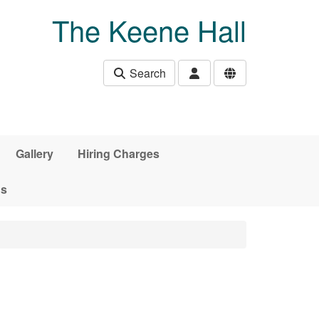
The Keene Hall
Search
Gallery
Hiring Charges
ds