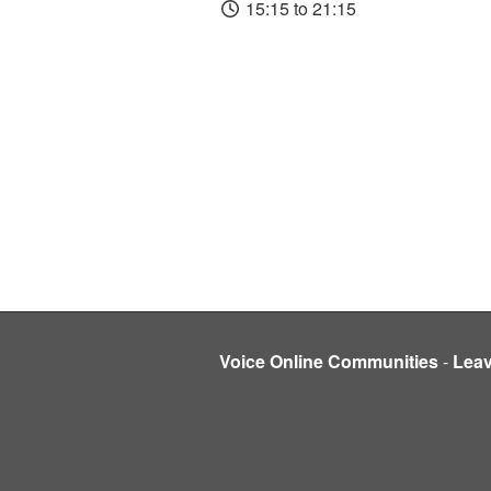
15:15 to 21:15
Voice Online Communities
-
Lea