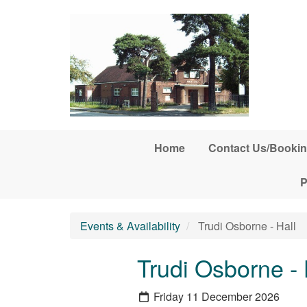
Skip to main content
Home
Contact Us/Bookin
P
Events & Availability
Trudi Osborne - Hall
Trudi Osborne - 
Friday 11 December 2026