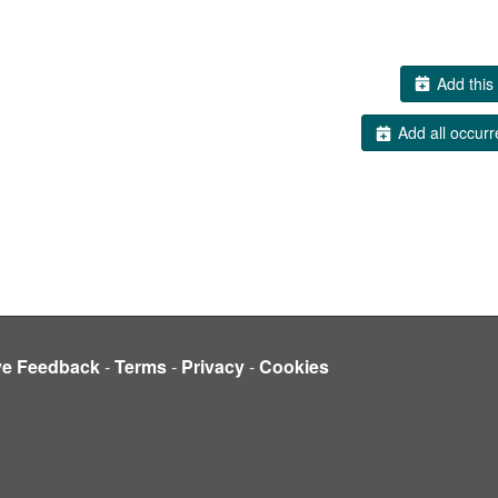
Add this 
Add all occurr
ve Feedback
-
Terms
-
Privacy
-
Cookies