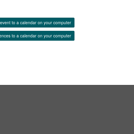
event to a calendar on your computer
ences to a calendar on your computer