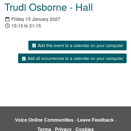
Trudi Osborne - Hall
Friday 15 January 2027
15:15 to 21:15
Add this event to a calendar on your computer
Add all occurrences to a calendar on your computer
Voice Online Communities
-
Leave Feedback
-
Terms
-
Privacy
-
Cookies