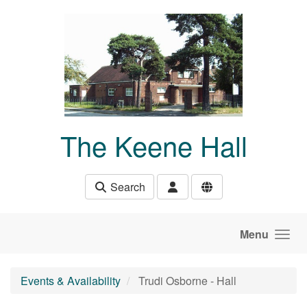
Skip to main content
The Keene Hall
Search
Menu
Events & Availability
Trudi Osborne - Hall