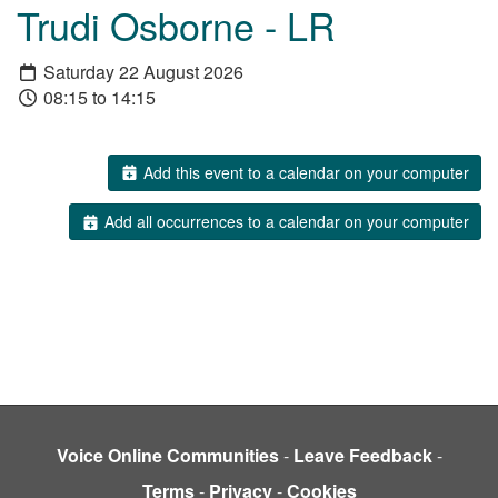
Trudi Osborne - LR
Saturday 22 August 2026
08:15 to 14:15
Add this event to a calendar on your computer
Add all occurrences to a calendar on your computer
Voice Online Communities
-
Leave Feedback
-
Terms
-
Privacy
-
Cookies