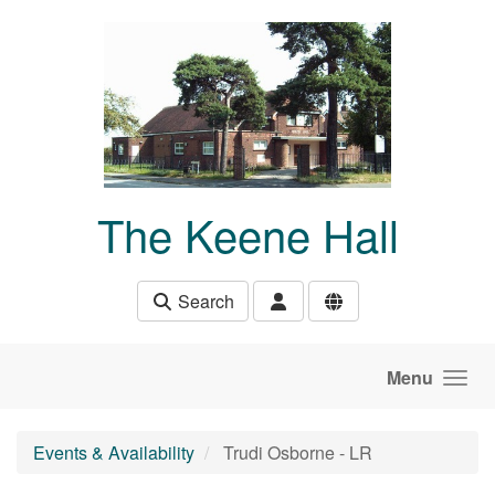
Skip to main content
The Keene Hall
Search
Menu
Events & Availability
Trudi Osborne - LR