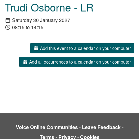
Trudi Osborne - LR
Saturday 30 January 2027
08:15 to 14:15
Add this event to a calendar on your computer
Add all occurrences to a calendar on your computer
Voice Online Communities
-
Leave Feedback
-
Terms
-
Privacy
-
Cookies