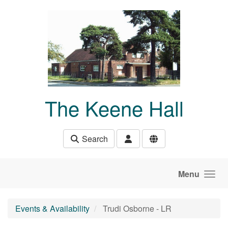
Skip to main content
The Keene Hall
Search
Menu
Events & Availability
Trudi Osborne - LR