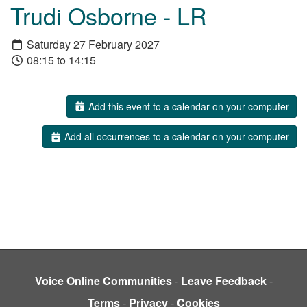
Trudi Osborne - LR
Saturday 27 February 2027
08:15 to 14:15
Add this event to a calendar on your computer
Add all occurrences to a calendar on your computer
Voice Online Communities
-
Leave Feedback
-
Terms
-
Privacy
-
Cookies