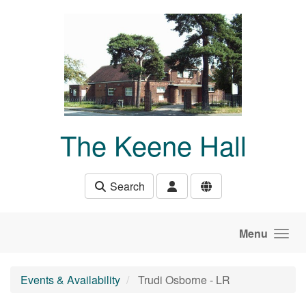
Skip to main content
The Keene Hall
Search
Menu
Events & Availability
Trudi Osborne - LR