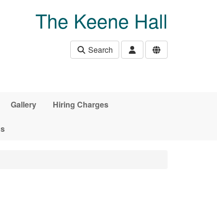
The Keene Hall
Search
Gallery
Hiring Charges
ds