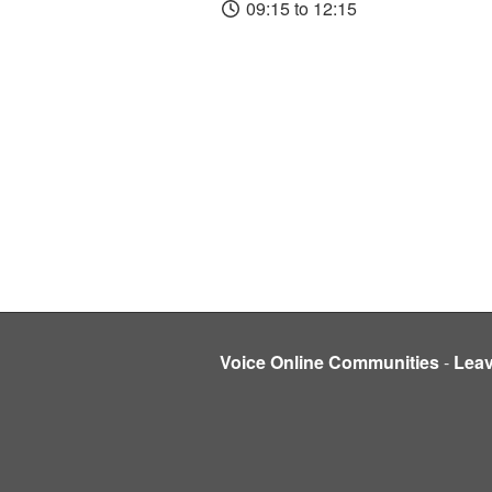
09:15 to 12:15
Voice Online Communities
-
Lea