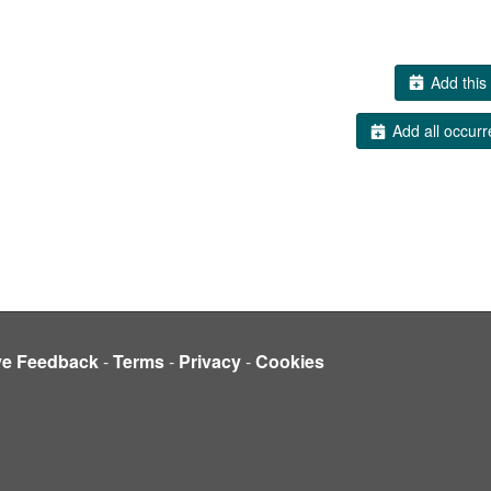
Add this 
Add all occurr
ve Feedback
-
Terms
-
Privacy
-
Cookies