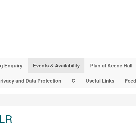
g Enquiry
Events & Availability
Plan of Keene Hall
rivacy and Data Protection
C
Useful Links
Fee
 LR