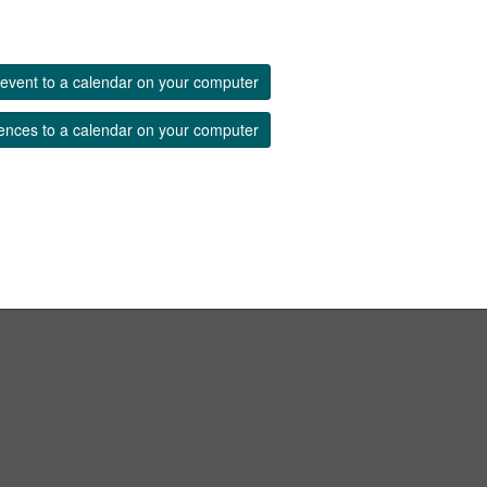
event to a calendar on your computer
ences to a calendar on your computer