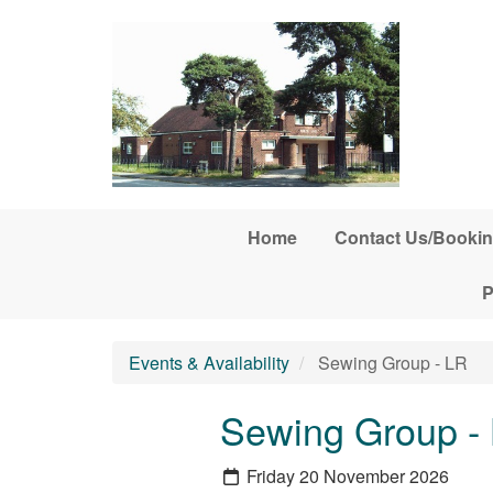
Skip to main content
Home
Contact Us/Bookin
P
Events & Availability
Sewing Group - LR
Sewing Group -
Friday 20 November 2026