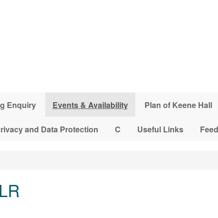
g Enquiry
Events & Availability
Plan of Keene Hall
rivacy and Data Protection
C
Useful Links
Fee
 LR