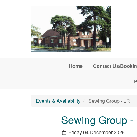
Skip to main content
Home
Contact Us/Bookin
P
Events & Availability
Sewing Group - LR
Sewing Group -
Friday 04 December 2026