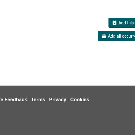
Add this 
Add all occurr
ve Feedback
-
Terms
-
Privacy
-
Cookies