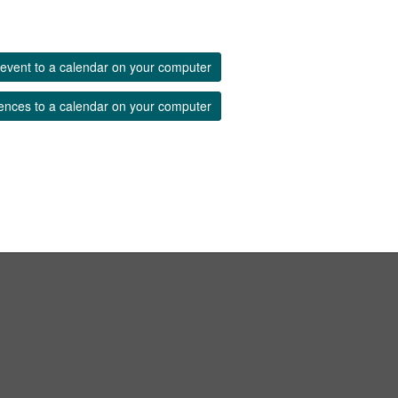
event to a calendar on your computer
ences to a calendar on your computer