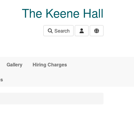
The Keene Hall
Search
Gallery
Hiring Charges
ds