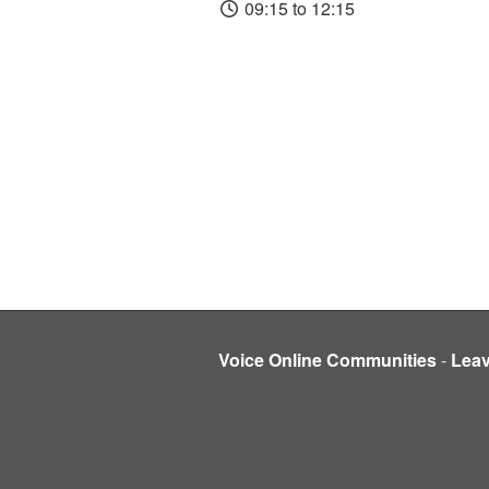
09:15 to 12:15
Voice Online Communities
-
Lea