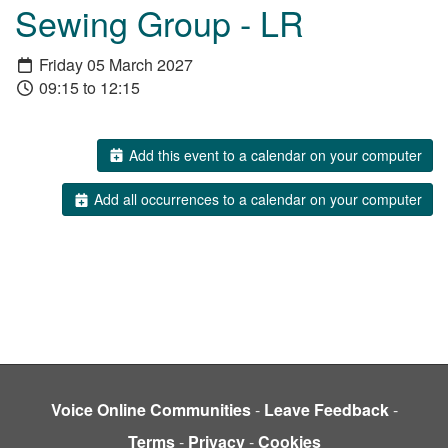
Sewing Group - LR
Friday 05 March 2027
09:15 to 12:15
Add this event to a calendar on your computer
Add all occurrences to a calendar on your computer
Voice Online Communities
-
Leave Feedback
-
Terms
-
Privacy
-
Cookies