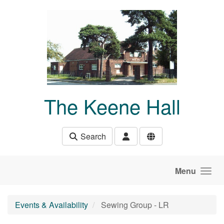
Skip to main content
The Keene Hall
Search
Menu
Events & Availability
Sewing Group - LR