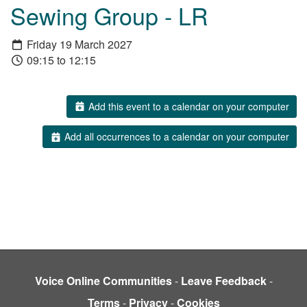
Sewing Group - LR
Friday 19 March 2027
09:15 to 12:15
Add this event to a calendar on your computer
Add all occurrences to a calendar on your computer
Voice Online Communities
-
Leave Feedback
-
Terms
-
Privacy
-
Cookies