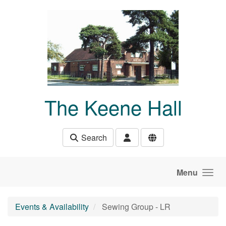
Skip to main content
The Keene Hall
Search
Menu
Events & Availability
Sewing Group - LR