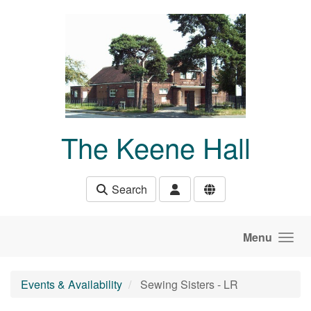
Skip to main content
The Keene Hall
Search
Menu
Events & Availability
Sewing Sisters - LR