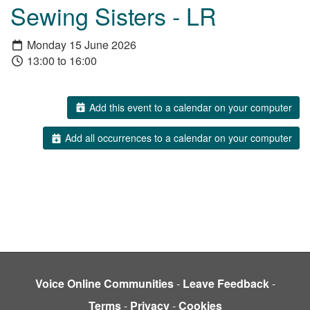
Sewing Sisters - LR
Monday 15 June 2026
13:00 to 16:00
Add this event to a calendar on your computer
Add all occurrences to a calendar on your computer
Voice Online Communities
-
Leave Feedback
-
Terms
-
Privacy
-
Cookies