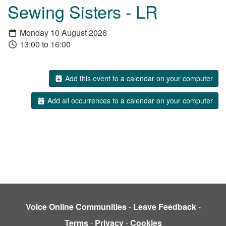
Sewing Sisters - LR
Monday 10 August 2026
13:00 to 16:00
Add this event to a calendar on your computer
Add all occurrences to a calendar on your computer
Voice Online Communities
-
Leave Feedback
-
Terms
-
Privacy
-
Cookies