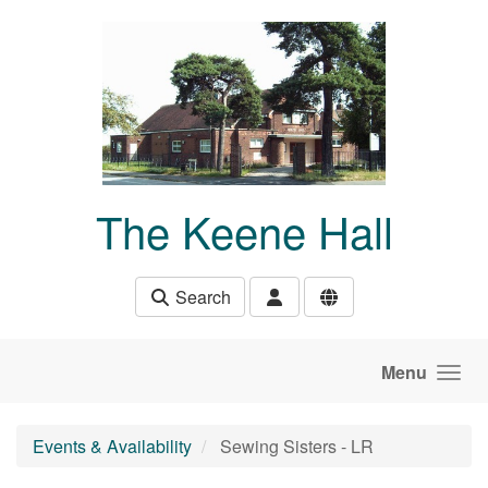
Skip to main content
The Keene Hall
Search
Menu
Events & Availability
Sewing Sisters - LR