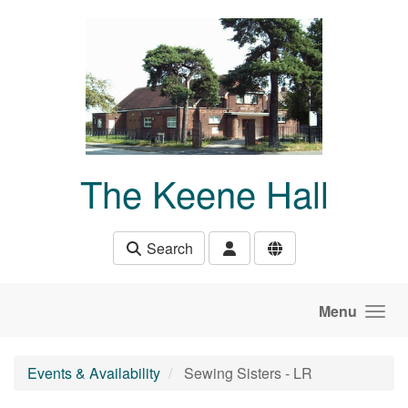
Skip to main content
The Keene Hall
Search
Menu
Events & Availability
Sewing Sisters - LR