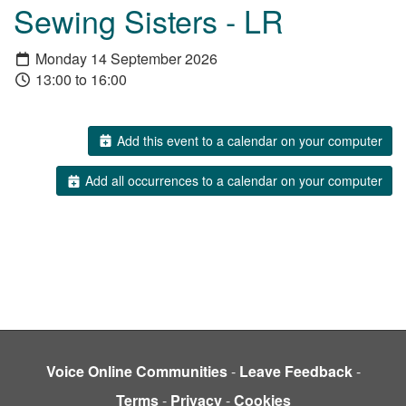
Sewing Sisters - LR
Monday 14 September 2026
13:00 to 16:00
Add this event to a calendar on your computer
Add all occurrences to a calendar on your computer
Voice Online Communities
-
Leave Feedback
-
Terms
-
Privacy
-
Cookies