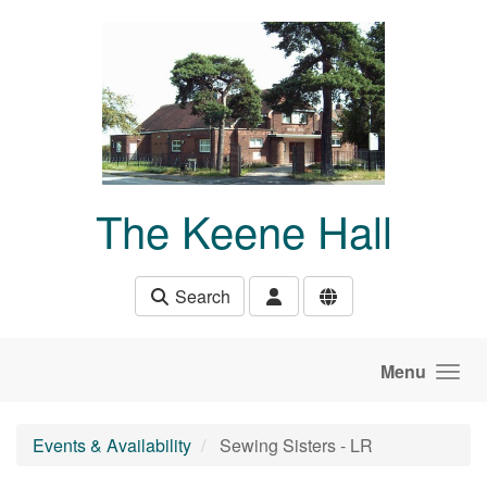
Skip to main content
The Keene Hall
Search
Menu
Events & Availability
Sewing Sisters - LR