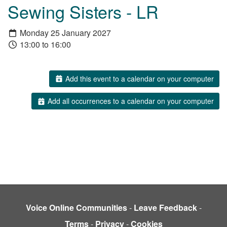
Sewing Sisters - LR
Monday 25 January 2027
13:00 to 16:00
Add this event to a calendar on your computer
Add all occurrences to a calendar on your computer
Voice Online Communities
-
Leave Feedback
-
Terms
-
Privacy
-
Cookies