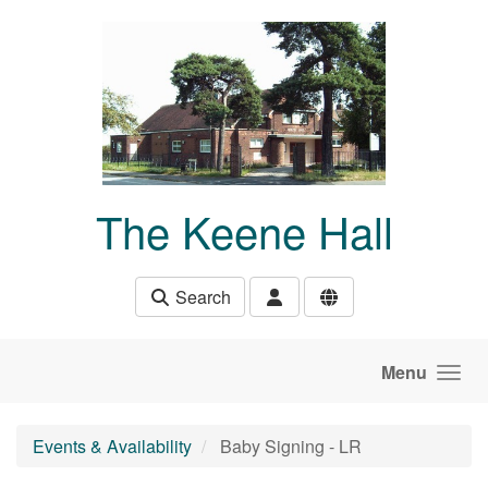
Skip to main content
The Keene Hall
Search
Menu
Events & Availability
Baby Signing - LR