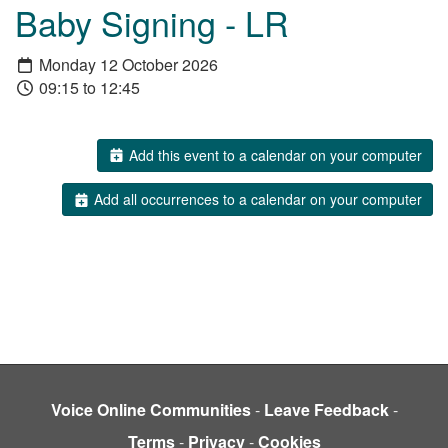
Baby Signing - LR
Monday 12 October 2026
09:15 to 12:45
Add this event to a calendar on your computer
Add all occurrences to a calendar on your computer
Voice Online Communities
-
Leave Feedback
-
Terms
-
Privacy
-
Cookies